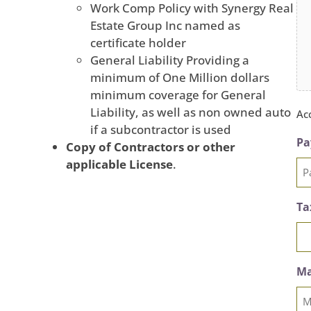
Work Comp Policy with Synergy Real
Estate Group Inc named as
certificate holder
General Liability Providing a
minimum of One Million dollars
minimum coverage for General
Liability, as well as non owned auto
Acc
if a subcontractor is used
Pa
Copy of Contractors or other
applicable License
.
Ta
Ma