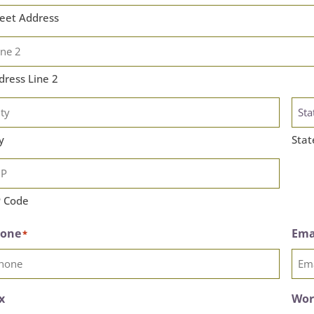
reet Address
dress Line 2
y
Stat
P Code
one
Ema
*
x
Wor