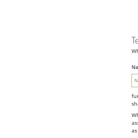
T
Wh
Na
fu
sh
Wh
as
as