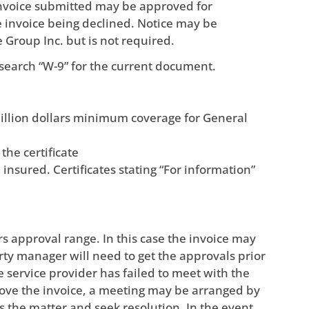
invoice submitted may be approved for
e invoice being declined. Notice may be
e Group Inc. but is not required.
search “W-9” for the current document.
illion dollars minimum coverage for General
he certificate
nsured. Certificates stating “For information”
s approval range. In this case the invoice may
ty manager will need to get the approvals prior
 service provider has failed to meet with the
ove the invoice, a meeting may be arranged by
the matter and seek resolution. In the event