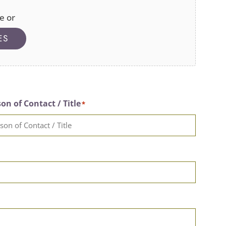
e or
ES
on of Contact / Title
*