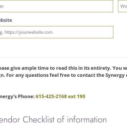
bsite
ease give ample time to read this in its entirety. You wil
gn. For any questions feel free to contact the Synergy
nergy’s Phone:
615-425-2168 ext 190
endor Checklist of information