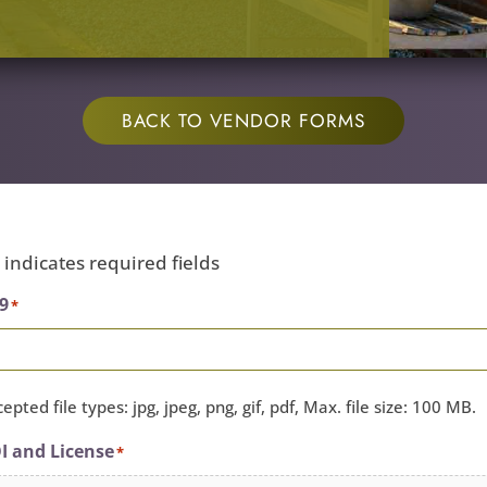
BACK TO VENDOR FORMS
" indicates required fields
9
*
epted file types: jpg, jpeg, png, gif, pdf, Max. file size: 100 MB.
I and License
*