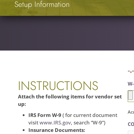
Setup Information
"
*
INSTRUCTIONS
W-
Attach the following items for vendor set
up:
Acc
IRS Form W-9
( for current document
visit
www.IRS.gov
, search “W-9”)
CO
Insurance Documents: