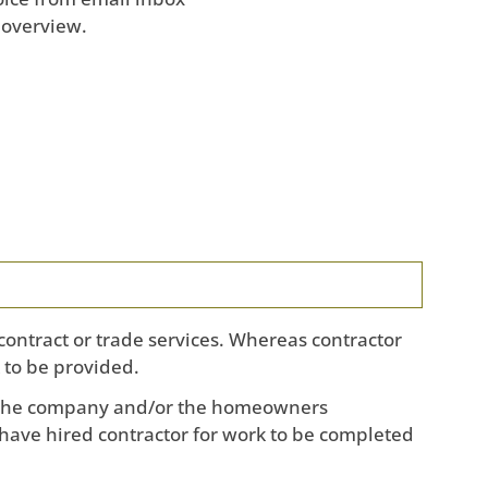
 overview.
contract or trade services. Whereas contractor
 to be provided.
s the company and/or the homeowners
have hired contractor for work to be completed