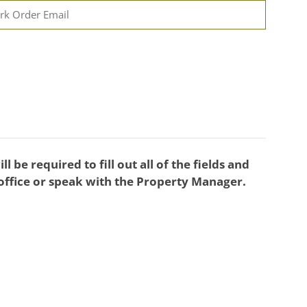
l be required to fill out all of the fields and
 office or speak with the Property Manager.