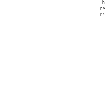
Th
pa
pr