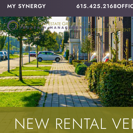
MY SYNERGY
615.425.2168
OFFI
PROPERTIES FOR RENT
NEW RENTAL V