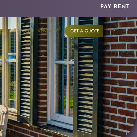
PAY RENT
ERGY
ABOUT
VENDORS
GET A QUOTE