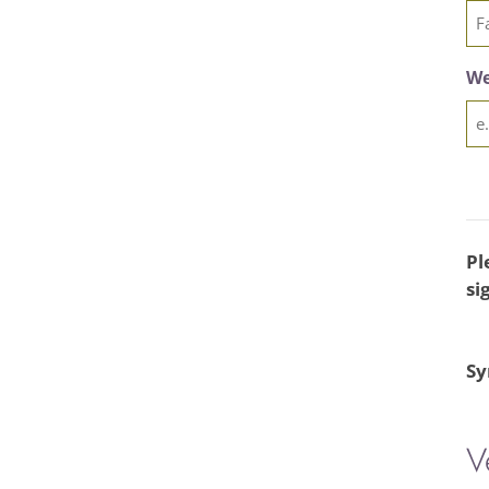
We
Pl
si
Sy
V