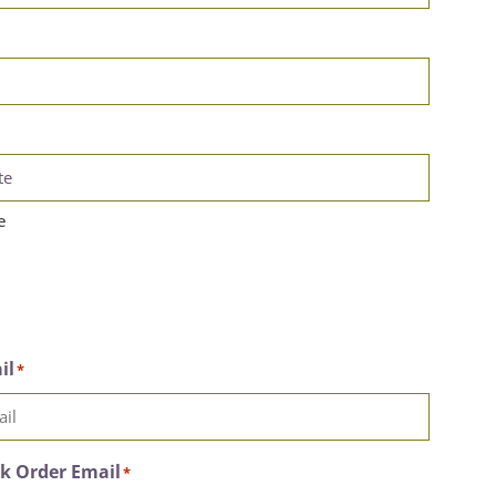
e
il
*
k Order Email
*