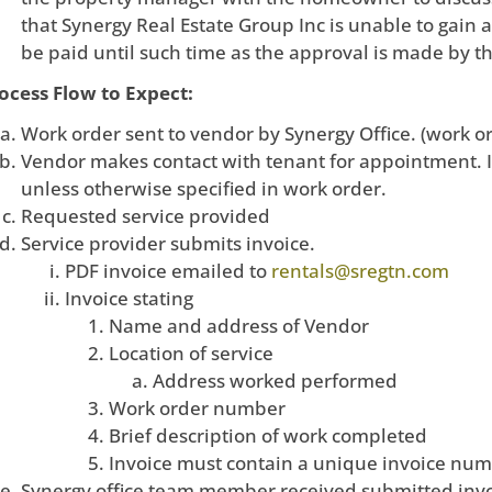
that Synergy Real Estate Group Inc is unable to gain
be paid until such time as the approval is made by t
ocess Flow to Expect:
Work order sent to vendor by Synergy Office. (work or
Vendor makes contact with tenant for appointment. I
unless otherwise specified in work order.
Requested service provided
Service provider submits invoice.
PDF invoice emailed to
rentals@sregtn.com
Invoice stating
Name and address of Vendor
Location of service
Address worked performed
Work order number
Brief description of work completed
Invoice must contain a unique invoice nu
Synergy office team member received submitted invo