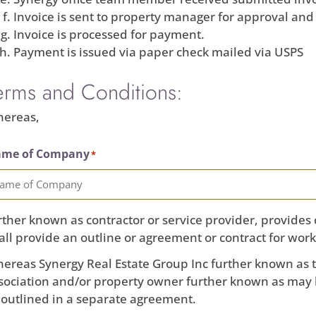
Invoice is sent to property manager for approval and
Invoice is processed for payment.
Payment is issued via paper check mailed via USPS
erms and Conditions:
ereas,
me of Company
*
rther known as contractor or service provider, provides 
all provide an outline or agreement or contract for work
ereas Synergy Real Estate Group Inc further known a
sociation and/or property owner further known as may 
 outlined in a separate agreement.