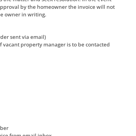
 approval by the homeowner the invoice will not
he owner in writing.
der sent via email)
f vacant property manager is to be contacted
mber
ice from email inbox