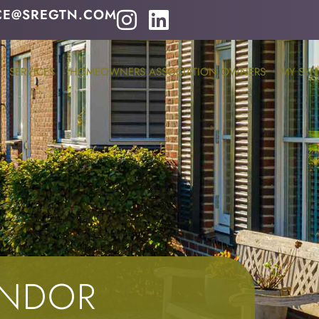
CE@SREGTN.COM
SERVICES
HOMEOWNERS ASSOCIATION OWNERS
MY SYN
ENDOR