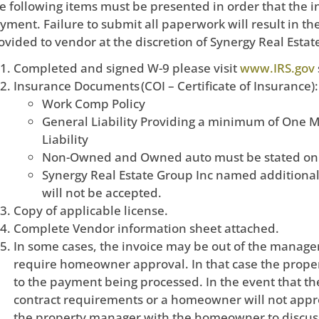
e following items must be presented in order that the 
yment. Failure to submit all paperwork will result in th
ovided to vendor at the discretion of Synergy Real Estat
Completed and signed W-9 please visit
www.IRS.gov
Insurance Documents (COI – Certificate of Insurance):
Work Comp Policy
General Liability Providing a minimum of One M
Liability
Non-Owned and Owned auto must be stated on t
Synergy Real Estate Group Inc named additional i
will not be accepted.
Copy of applicable license.
Complete Vendor information sheet attached.
In some cases, the invoice may be out of the manager
require homeowner approval. In that case the proper
to the payment being processed. In the event that the
contract requirements or a homeowner will not appr
the property manager with the homeowner to discuss 