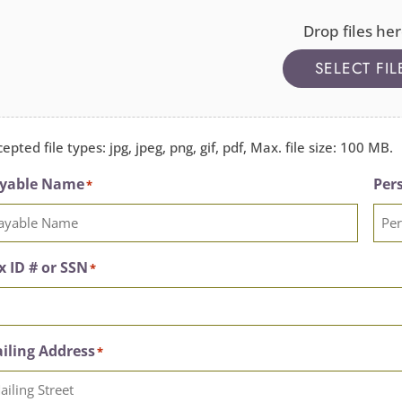
Drop files her
SELECT FIL
epted file types: jpg, jpeg, png, gif, pdf, Max. file size: 100 MB.
yable Name
Pers
*
x ID # or SSN
*
iling Address
*