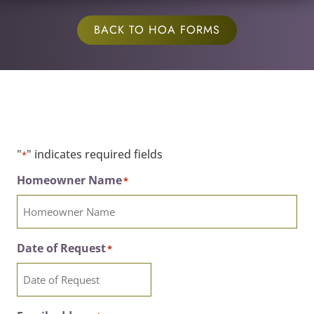
BACK TO HOA FORMS
"
" indicates required fields
*
Homeowner Name
*
Date of Request
*