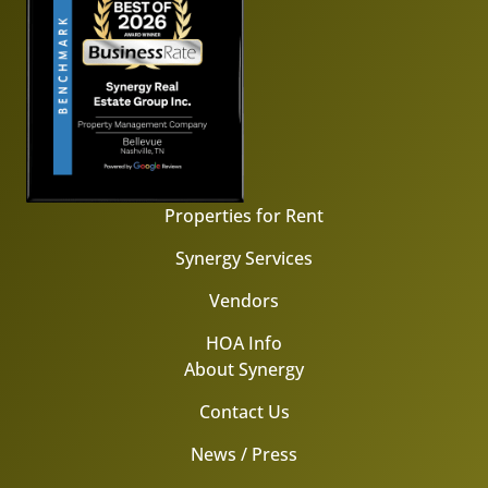
Properties for Rent
Synergy Services
Vendors
HOA Info
About Synergy
Contact Us
News / Press