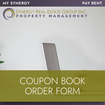
MY SYNERGY
PAY RENT
COUPON BOOK
ORDER FORM