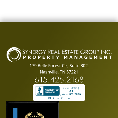
179 Belle Forest Cir, Suite 302,
Nashville, TN 37221
615.425.2168