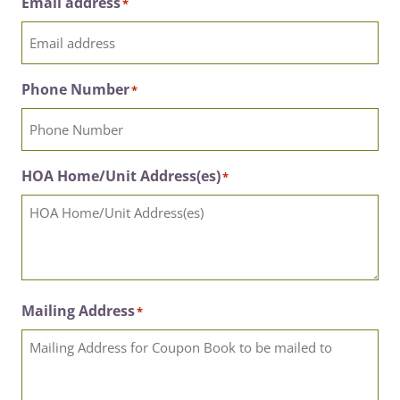
Email address
*
Phone Number
*
HOA Home/Unit Address(es)
*
Mailing Address
*