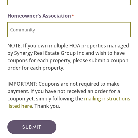
Homeowner's Association
*
NOTE: If you own multiple HOA properties managed
by Synergy Real Estate Group Inc and wish to have
coupons for each property, please submit a coupon
order for each property.
IMPORTANT: Coupons are not required to make
payment. If you have not received an order for a
coupon yet, simply following the
mailing instructions
listed here
. Thank you.
SUBMIT