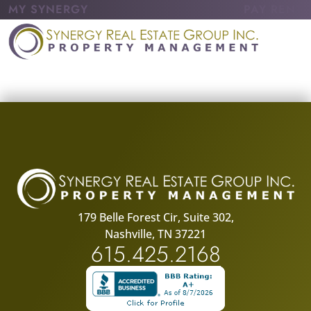
MY SYNERGY
PAY RENT
179 Belle Forest Cir, Suite 302,
Nashville, TN 37221
615.425.2168