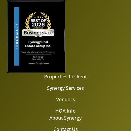
Properties for Rent
Synergy Services
Vendors
HOA Info
About Synergy
Contact Us