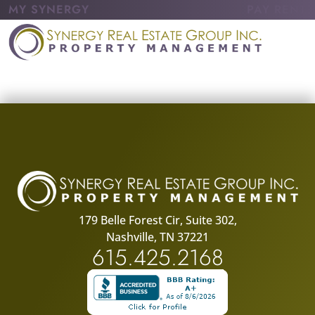
MY SYNERGY
PAY RENT
179 Belle Forest Cir, Suite 302,
Nashville, TN 37221
615.425.2168