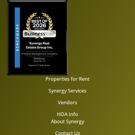
Properties for Rent
Synergy Services
Vendors
HOA Info
About Synergy
Contact Us