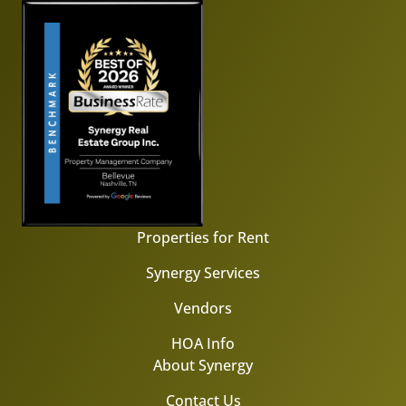
Properties for Rent
Synergy Services
Vendors
HOA Info
About Synergy
Contact Us