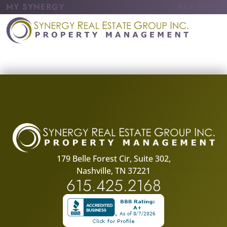
MY SYNERGY
PAY RENT
179 Belle Forest Cir, Suite 302,
Nashville, TN 37221
615.425.2168