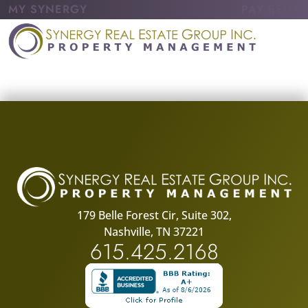
MY SYNERGY
PAY RENT
179 Belle Forest Cir, Suite 302,
Nashville, TN 37221
615.425.2168