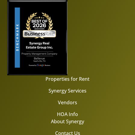
Properties for Rent
Synergy Services
Vendors
HOA Info
About Synergy
Contact Us