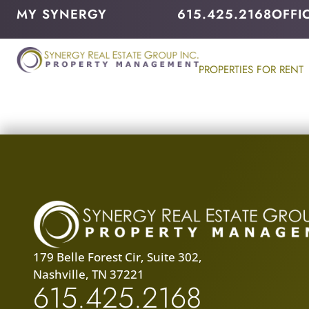
MY SYNERGY
615.425.2168
OFFI
PROPERTIES FOR RENT
179 Belle Forest Cir, Suite 302,
Nashville, TN 37221
615.425.2168