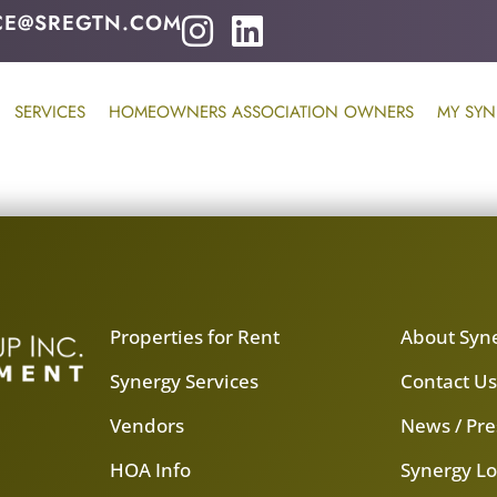
CE@SREGTN.COM
SERVICES
HOMEOWNERS ASSOCIATION OWNERS
MY SYN
Properties for Rent
About Syn
Synergy Services
Contact U
Vendors
News / Pre
HOA Info
Synergy Lo