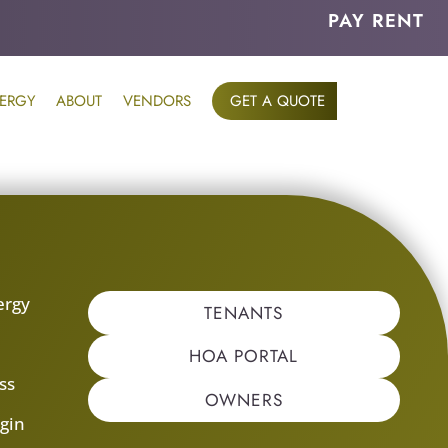
PAY RENT
ERGY
ABOUT
VENDORS
GET A QUOTE
ergy
TENANTS
s
HOA PORTAL
ss
OWNERS
gin