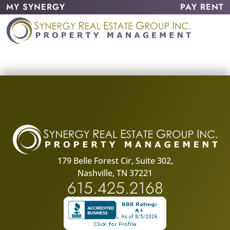
MY SYNERGY
PAY RENT
179 Belle Forest Cir, Suite 302,
Nashville, TN 37221
615.425.2168