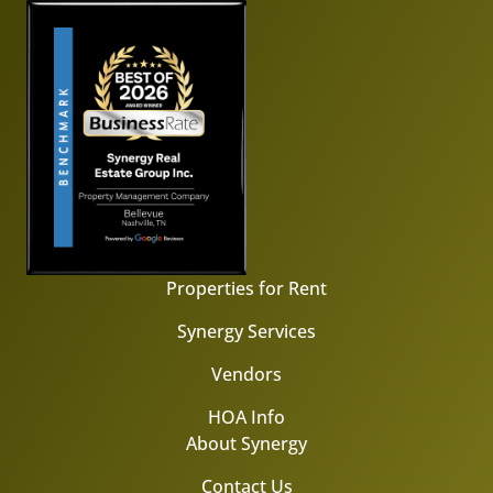
Properties for Rent
Synergy Services
Vendors
HOA Info
About Synergy
Contact Us